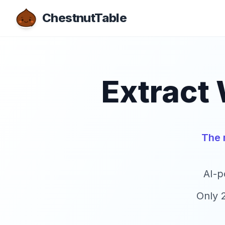
ChestnutTable
Extract 
The 
AI-p
Only 