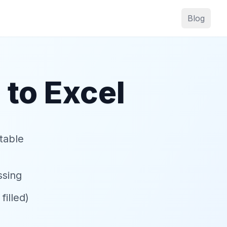
Blog
 to Excel
table
ssing
illed)