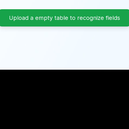
Upload a empty table to recognize fields