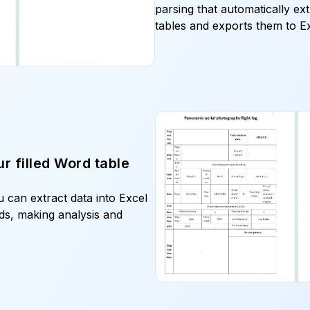
parsing that automatically ex
r filled Word table
 can extract data into Excel
elds, making analysis and