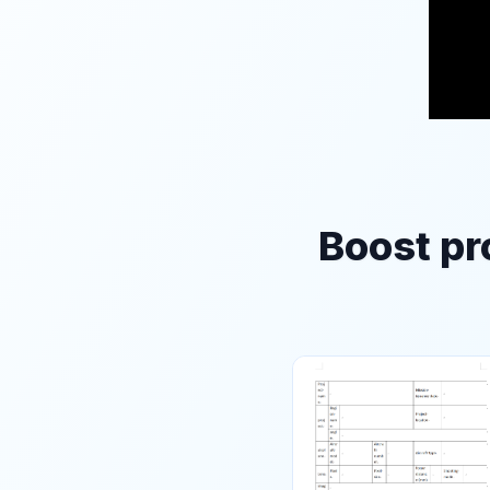
Boost pr