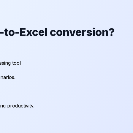
to-Excel conversion?
sing tool
narios.
.