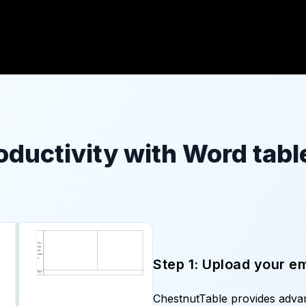
oductivity with Word table
Step 1: Upload your e
ChestnutTable provides adv