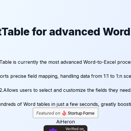
Table for advanced Word-
Table is currently the most advanced Word-to-Excel proces
orts precise field mapping, handling data from 1:1 to 1:n sce
2.Allows users to select and customize the fields they need
AiHeron