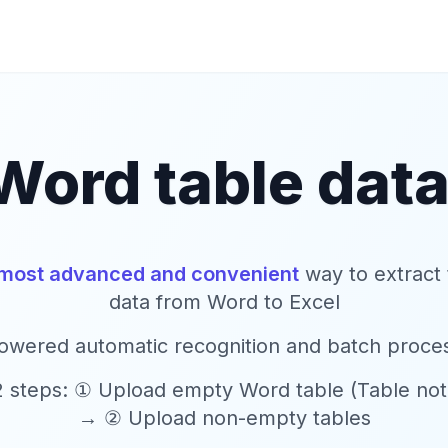
Word table data
most advanced and convenient
way to extract 
data from Word to Excel
owered automatic recognition and batch proce
2 steps: ① Upload empty Word table (Table not f
→ ② Upload non-empty tables