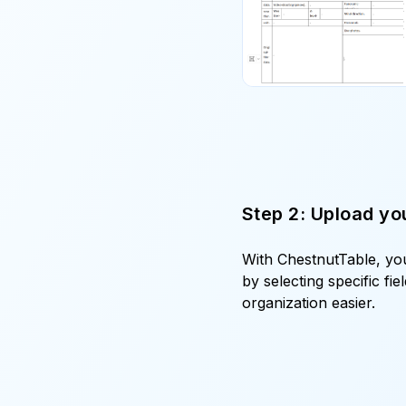
Step 2: Upload you
With ChestnutTable, you
by selecting specific fi