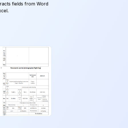
tracts fields from Word