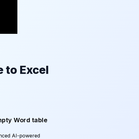
 to Excel
mpty Word table
anced AI-powered