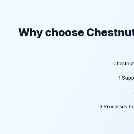
Why choose Chestnut
Chestnut
1.Supp